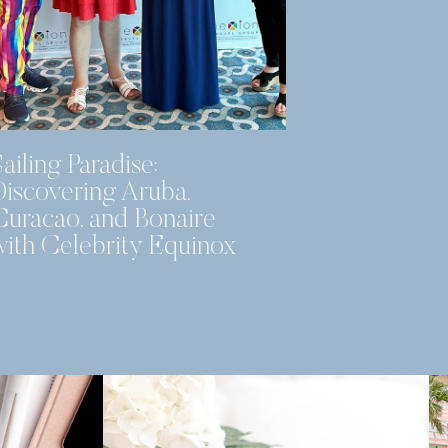
ailing Paradise:
Discovering Aruba,
Curacao, and Bonaire
with Celebrity Equinox