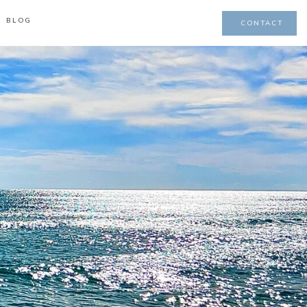
BLOG
CONTACT