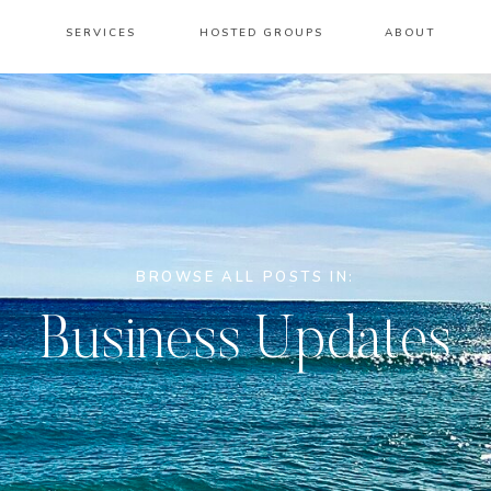
SERVICES
HOSTED GROUPS
ABOUT
BROWSE ALL POSTS IN:
Business Updates