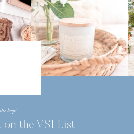
the loop!
 on the VS1 List