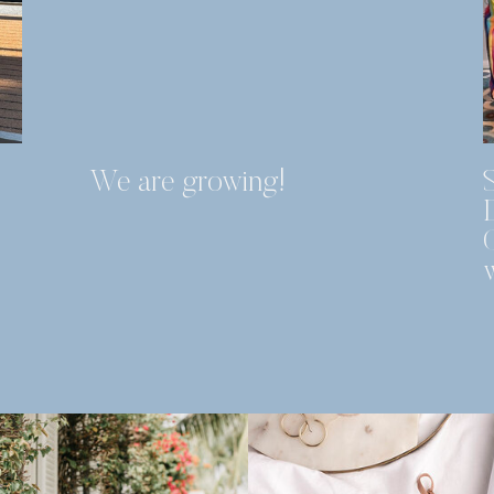
We are growing!
S