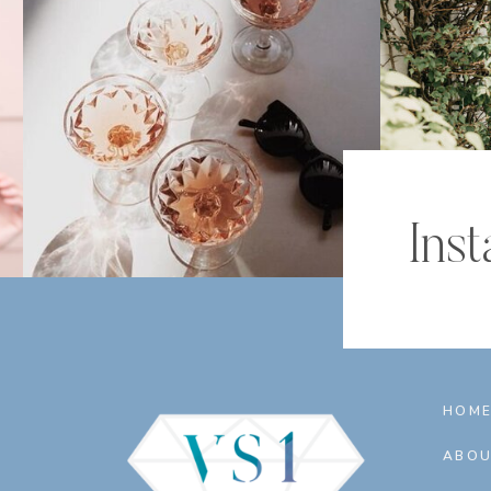
Ins
HOM
ABOU