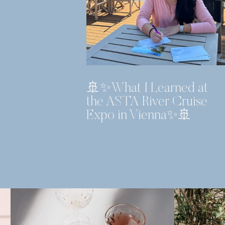
🚢✨What I Learned at
the ASTA River Cruise
Expo in Vienna✨🚢