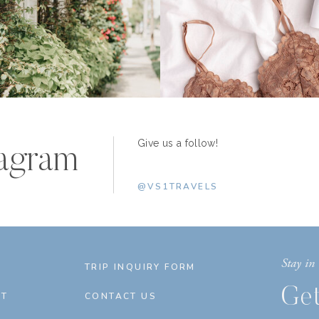
Give us a follow!
tagram
@VS1TRAVELS
Stay in 
E
TRIP INQUIRY FORM
Get
T
CONTACT US