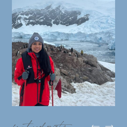
featured posts: