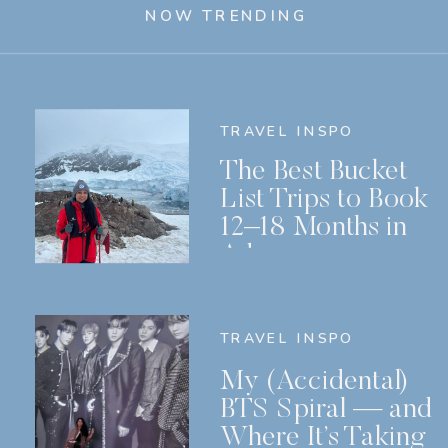
NOW TRENDING
TRAVEL INSPO
The Best Bucket
List Trips to Book
12–18 Months in
Advance
TRAVEL INSPO
My (Accidental)
BTS Spiral — and
Where It’s Taking