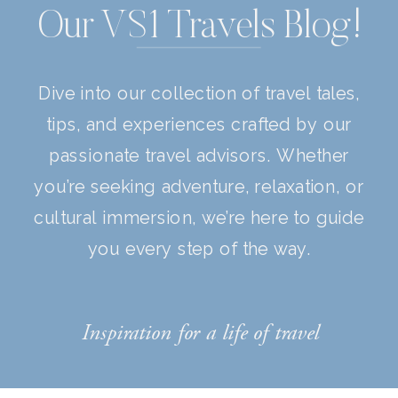
Our VS1 Travels Blog!
Dive into our collection of travel tales,
tips, and experiences crafted by our
passionate travel advisors. Whether
you’re seeking adventure, relaxation, or
cultural immersion, we’re here to guide
you every step of the way.
Inspiration for a life of travel