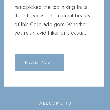
handpicked the top hiking trails
that showcase the natural beauty
of this Colorado gem. Whether
you’re an avid hiker or a casual
explorer, these trails offer
something for everyone. Here’s a
guide to the must-visit hikes in
READ POST
Vail Valley: 1. […]
WELCOME TO