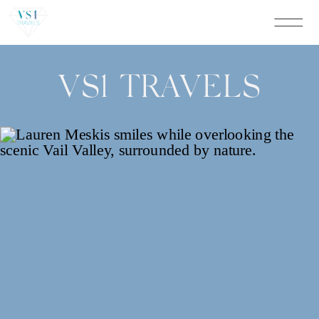
VS1 TRAVELS