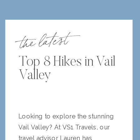
the latest
Top 8 Hikes in Vail
Valley
Looking to explore the stunning
Vail Valley? At VS1 Travels, our
travel advisor Lauren has