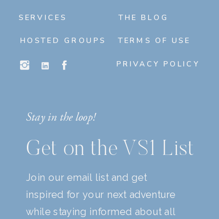
SERVICES
THE BLOG
HOSTED GROUPS
TERMS OF USE
PRIVACY POLICY
Stay in the loop!
Get on the VS1 List
Join our email list and get
inspired for your next adventure
while staying informed about all