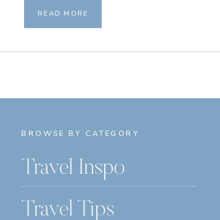
READ MORE
BROWSE BY CATEGORY
Travel Inspo
Travel Tips