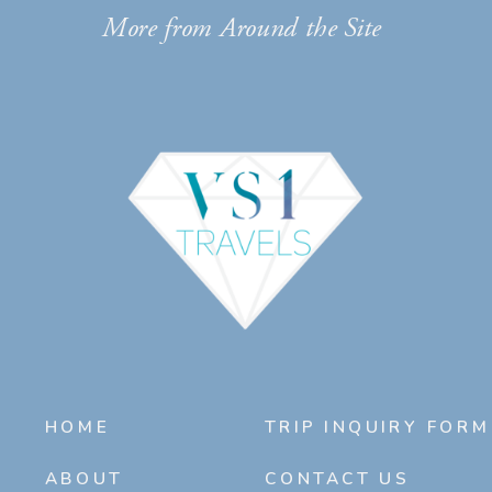
More from Around the Site
HOME
TRIP INQUIRY FORM
ABOUT
CONTACT US