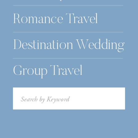
Romance Travel
Destination Wedding
Group Travel
Search
for: