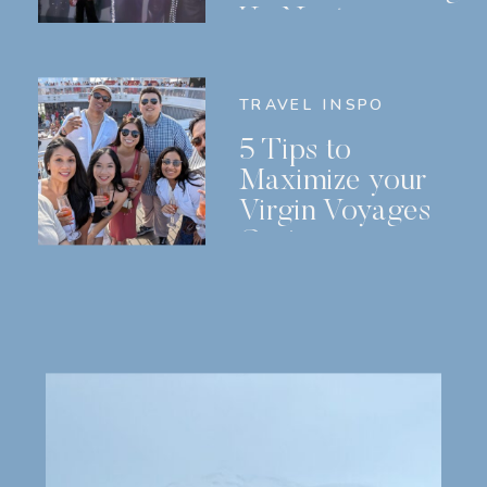
Us Next
TRAVEL INSPO
5 Tips to
Maximize your
Virgin Voyages
Cruise