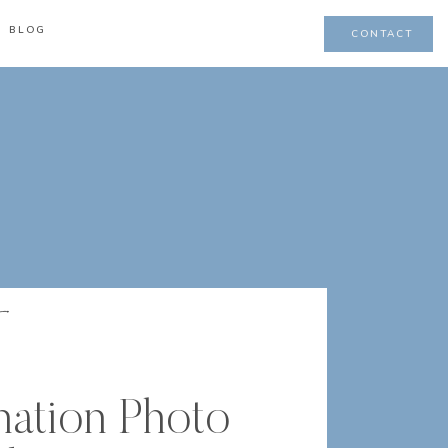
BLOG
CONTACT
nation Photo