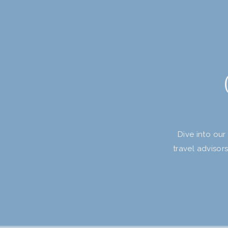
Dive into our
travel advisor