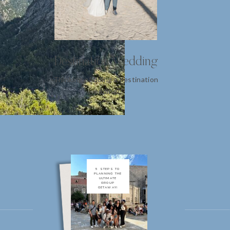
Destination Wedding
Thinking of doing a destination
wedding?!
5 STEPS TO
PLANNING THE
ULTIMATE
GROUP
GETAWAY!