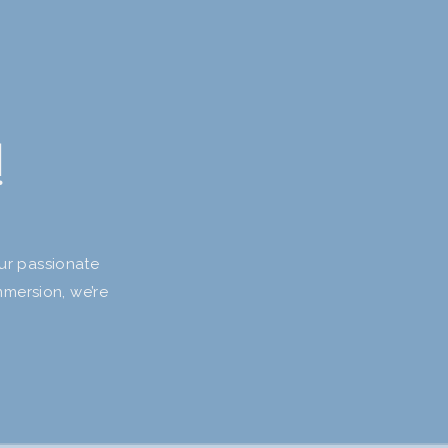
!
our passionate
mmersion, we’re