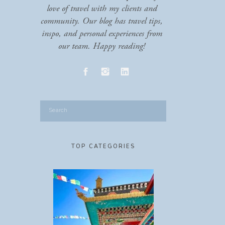
love of travel with my clients and
community. Our blog has travel tips,
inspo, and personal experiences from
our team. Happy reading!
Search
for:
TOP CATEGORIES