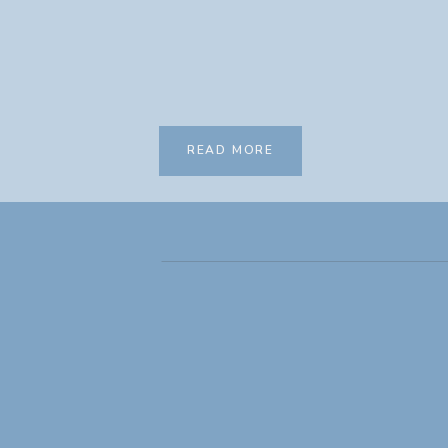
READ MORE