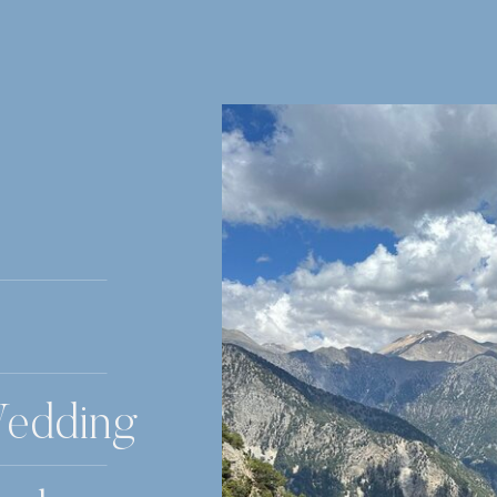
Wedding