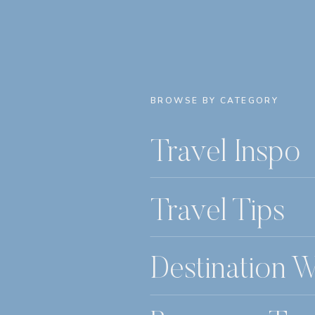
BROWSE BY CATEGORY
Travel Inspo
Travel Tips
Destination 