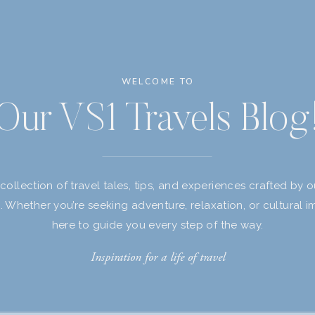
WELCOME TO
Our VS1 Travels Blog
 collection of travel tales, tips, and experiences crafted by 
s. Whether you’re seeking adventure, relaxation, or cultural i
here to guide you every step of the way.
Inspiration for a life of travel