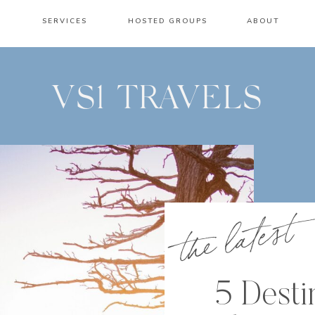
SERVICES
HOSTED GROUPS
ABOUT
VS1 TRAVELS
the latest
5 Desti