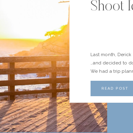
Shoot I
Last month, Deric
…and decided to do 
We had a trip plann
Carmel Highlands a
and Scott who wer
READ POST
us […]