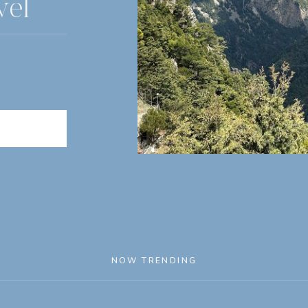
vel
NOW TRENDING