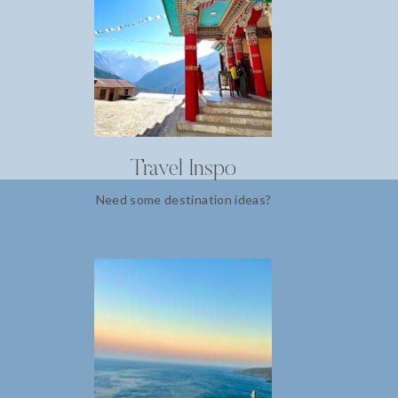
Travel Inspo
Need some destination ideas?