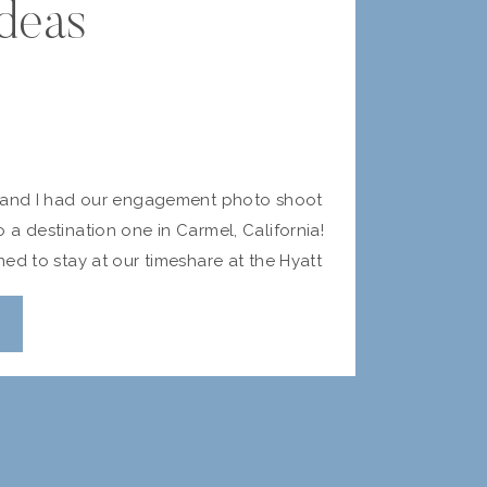
deas
k and I had our engagement photo shoot
a destination one in Carmel, California!
ed to stay at our timeshare at the Hyatt
nd were joined by our friends Stacey
e kind enough to do a photo shoot for