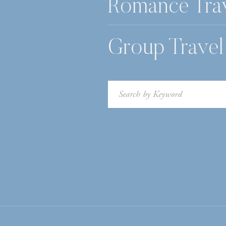
Romance Tra
Group Travel
Search
for: