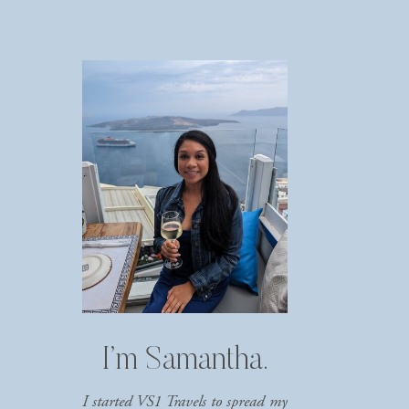
I’m Samantha.
I started VS1 Travels to spread my