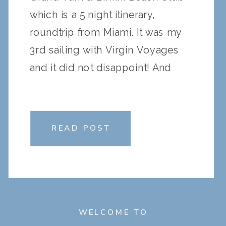
which is a 5 night itinerary,
roundtrip from Miami. It was my
3rd sailing with Virgin Voyages
and it did not disappoint! And
being a seasoned sailor with
Virgin Voyages, I thought I could
share my top pro […]
READ POST
WELCOME TO