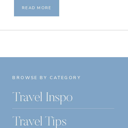
READ MORE
BROWSE BY CATEGORY
Travel Inspo
Travel Tips