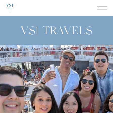
VS1 TRAVELS