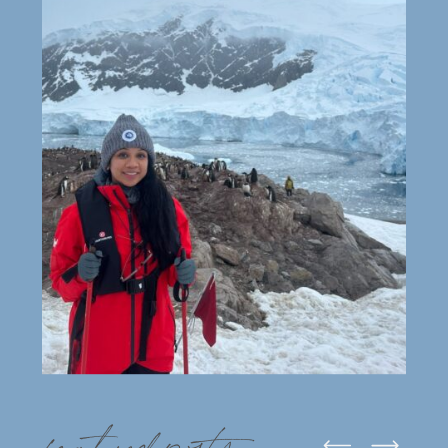
featured posts: