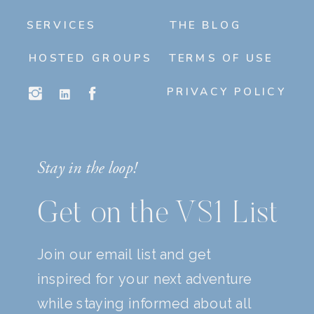
SERVICES
THE BLOG
HOSTED GROUPS
TERMS OF USE
PRIVACY POLICY
Stay in the loop!
Get on the VS1 List
Join our email list and get
inspired for your next adventure
while staying informed about all