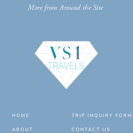
More from Around the Site
HOME
TRIP INQUIRY FORM
ABOUT
CONTACT US