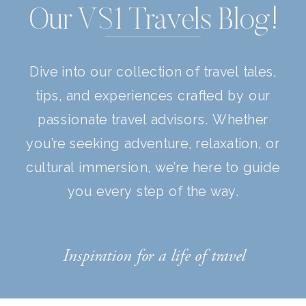
Our VS1 Travels Blog!
Dive into our collection of travel tales,
tips, and experiences crafted by our
passionate travel advisors. Whether
you’re seeking adventure, relaxation, or
cultural immersion, we’re here to guide
you every step of the way.
Inspiration for a life of travel