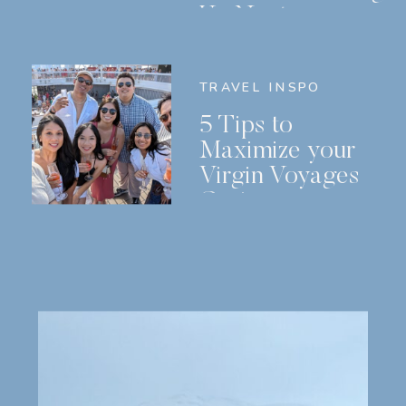
Us Next
TRAVEL INSPO
5 Tips to
Maximize your
Virgin Voyages
Cruise