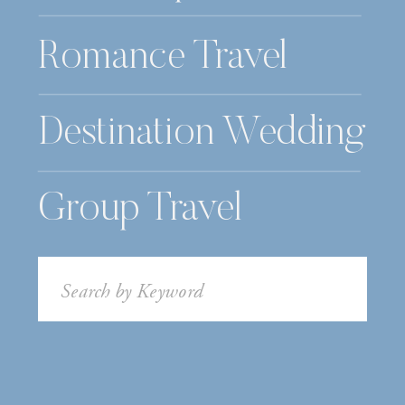
Romance Travel
Destination Wedding
Group Travel
Search
for: