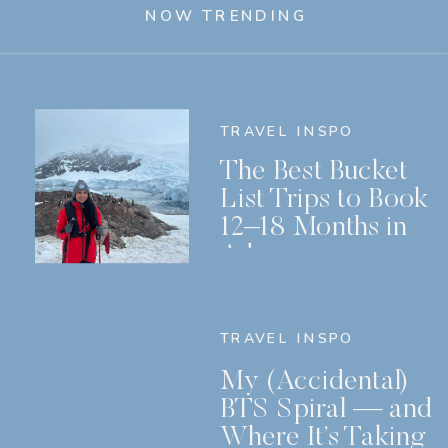
NOW TRENDING
TRAVEL INSPO
The Best Bucket
List Trips to Book
12–18 Months in
Advance
TRAVEL INSPO
My (Accidental)
BTS Spiral — and
Where It’s Taking