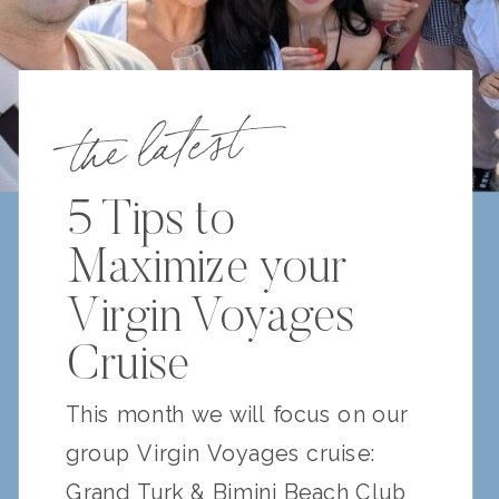
the latest
5 Tips to
Maximize your
Virgin Voyages
Cruise
This month we will focus on our
group Virgin Voyages cruise:
Grand Turk & Bimini Beach Club