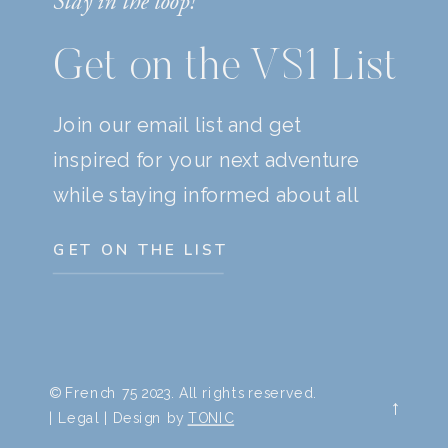
Stay in the loop!
Get on the VS1 List
Join our email list and get
inspired for your next adventure
while staying informed about all
things travel.
GET ON THE LIST
© French 75 2023. All rights reserved.
→
| Legal | Design by
TONIC