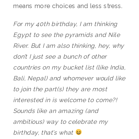
means more choices and less stress.
For my 40th birthday, I am thinking
Egypt to see the pyramids and Nile
River. But I am also thinking, hey, why
don’t I just see a bunch of other
countries on my bucket list (like India,
Bali, Nepal) and whomever would like
to join the part(s) they are most
interested in is welcome to come?!
Sounds like an amazing (and
ambitious) way to celebrate my
birthday, that’s what