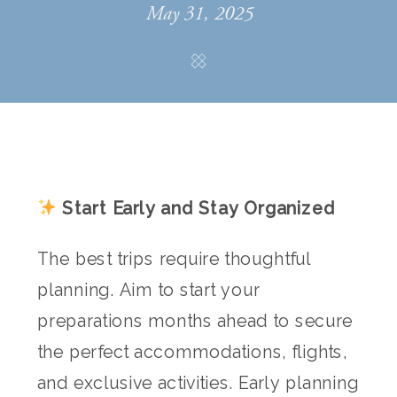
May 31, 2025
Start Early and Stay Organized
The best trips require thoughtful
planning. Aim to start your
preparations months ahead to secure
the perfect accommodations, flights,
and exclusive activities. Early planning