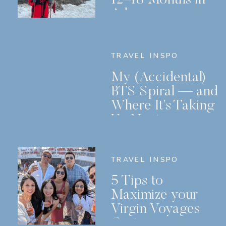
Advance
TRAVEL INSPO
My (Accidental)
BTS Spiral — and
Where It’s Taking
Us Next
TRAVEL INSPO
5 Tips to
Maximize your
Virgin Voyages
Cruise