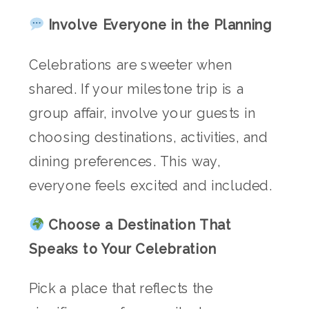
Involve Everyone in the Planning
Celebrations are sweeter when
shared. If your milestone trip is a
group affair, involve your guests in
choosing destinations, activities, and
dining preferences. This way,
everyone feels excited and included.
Choose a Destination That
Speaks to Your Celebration
Pick a place that reflects the