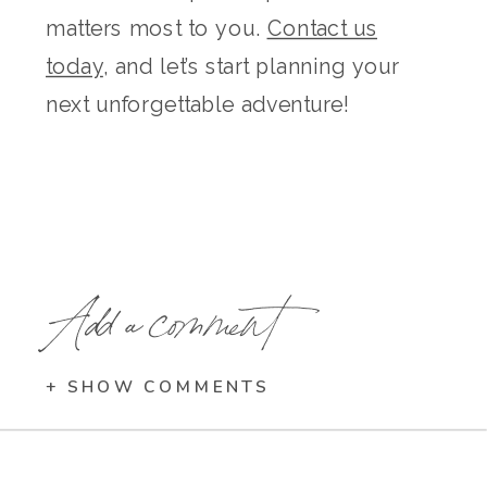
matters most to you.
Contact us
today
, and let’s start planning your
next unforgettable adventure!
Add a comment
+ SHOW COMMENTS