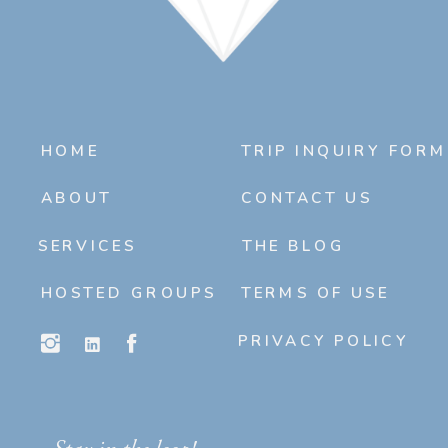
HOME
TRIP INQUIRY FORM
ABOUT
CONTACT US
SERVICES
THE BLOG
HOSTED GROUPS
TERMS OF USE
PRIVACY POLICY