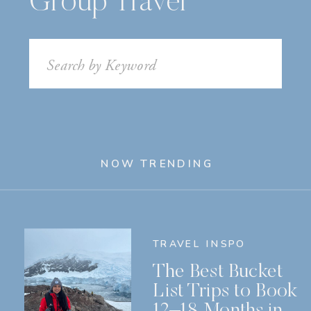
Group Travel
Search
for:
NOW TRENDING
TRAVEL INSPO
The Best Bucket
List Trips to Book
12–18 Months in