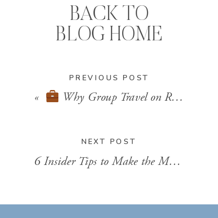
BACK TO
BLOG HOME
PREVIOUS POST
«
Why Group Travel on River Cruises is the New Trend for Reunions & Celebrations
NEXT POST
6 Insider Tips to Make the Most of Your Virgin Voyages Cruise