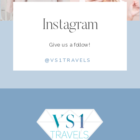
Instagram
Give us a follow!
@VS1TRAVELS