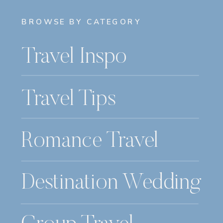
BROWSE BY CATEGORY
Travel Inspo
Travel Tips
Romance Travel
Destination Wedding