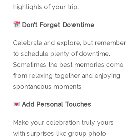
highlights of your trip.
Don’t Forget Downtime
Celebrate and explore, but remember
to schedule plenty of downtime.
Sometimes the best memories come
from relaxing together and enjoying
spontaneous moments
Add Personal Touches
Make your celebration truly yours
with surprises like group photo