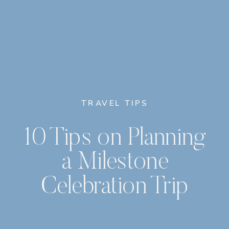
TRAVEL TIPS
10 Tips on Planning
a Milestone
Celebration Trip