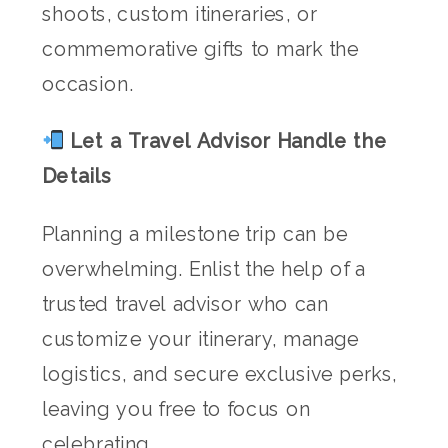
shoots, custom itineraries, or
commemorative gifts to mark the
occasion.
Let a Travel Advisor Handle the
Details
Planning a milestone trip can be
overwhelming. Enlist the help of a
trusted travel advisor who can
customize your itinerary, manage
logistics, and secure exclusive perks,
leaving you free to focus on
celebrating.