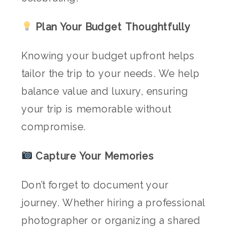
Plan Your Budget Thoughtfully
Knowing your budget upfront helps
tailor the trip to your needs. We help
balance value and luxury, ensuring
your trip is memorable without
compromise.
Capture Your Memories
Don’t forget to document your
journey. Whether hiring a professional
photographer or organizing a shared