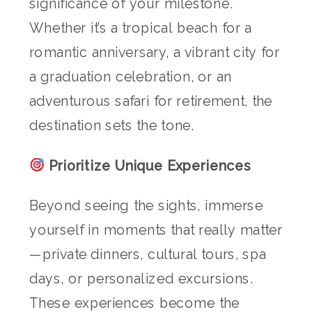
significance of your milestone.
Whether it’s a tropical beach for a
romantic anniversary, a vibrant city for
a graduation celebration, or an
adventurous safari for retirement, the
destination sets the tone.
Prioritize Unique Experiences
Beyond seeing the sights, immerse
yourself in moments that really matter
—private dinners, cultural tours, spa
days, or personalized excursions.
These experiences become the