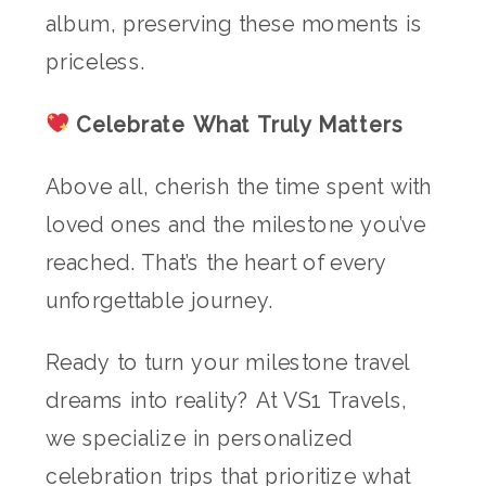
album, preserving these moments is
priceless.
Celebrate What Truly Matters
Above all, cherish the time spent with
loved ones and the milestone you’ve
reached. That’s the heart of every
unforgettable journey.
Ready to turn your milestone travel
dreams into reality? At VS1 Travels,
we specialize in personalized
celebration trips that prioritize what